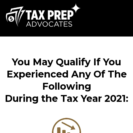
You May Qualify If You
Experienced Any Of The
Following
During the Tax Year 2021: