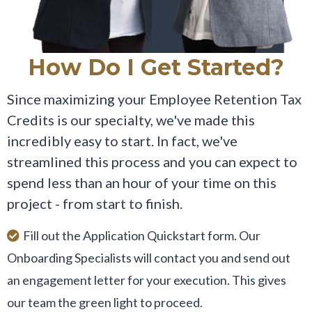
How Do I Get Started?
Since maximizing your Employee Retention Tax
Credits is our specialty, we've made this
incredibly easy to start. In fact, we've
streamlined this process and you can expect to
spend less than an hour of your time on this
project - from start to finish.
Fill out the Application Quickstart form. Our
Onboarding Specialists will contact you and send out
an engagement letter for your execution. This gives
our team the green light to proceed.