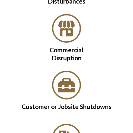
Disturbances
Commercial
Disruption
Customer or Jobsite Shutdowns