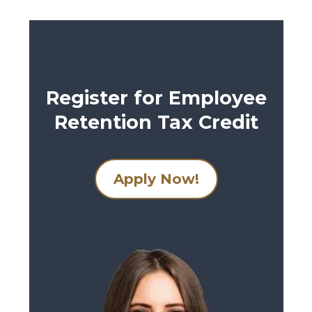
Register for Employee
Retention Tax Credit
Apply Now!