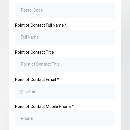
Point of Contact Full Name
*
Point of Contact Title
Point of Contact Email
*
Point of Contact Mobile Phone
*