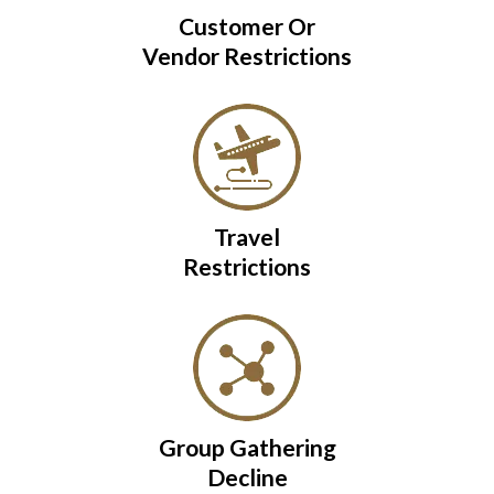
Customer Or
Vendor Restrictions
Travel
Restrictions
Group Gathering
Decline