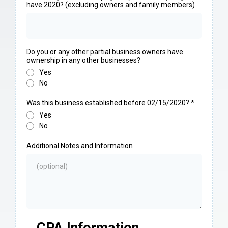
have 2020? (excluding owners and family members)
Do you or any other partial business owners have
ownership in any other businesses?
Yes
No
Was this business established before 02/15/2020?
*
Yes
No
Additional Notes and Information