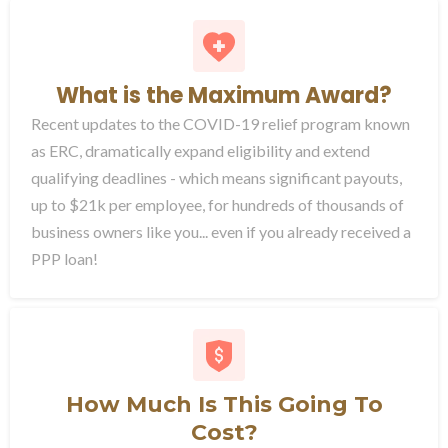
What is the Maximum Award?
Recent updates to the COVID-19 relief program known
as ERC, dramatically expand eligibility and extend
qualifying deadlines - which means significant payouts,
up to $21k per employee, for hundreds of thousands of
business owners like you... even if you already received a
PPP loan!
How Much Is This Going To
Cost?