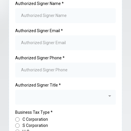
Authorized Signer Name
*
Authorized Signer Email
*
Authorized Signer Phone
*
Authorized Signer Title
*
Business Tax Type
*
C Corporation
S Corporation