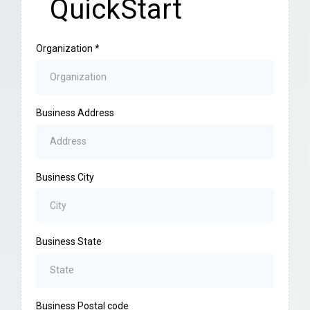
QuickStart
Organization
*
Business Address
Business City
Business State
Business Postal code