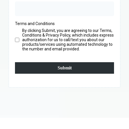
Terms and Conditions
By clicking Submit, you are agreeing to our Terms,
Conditions & Privacy Policy, which includes express
authorization for us to call/text you about our
products/services using automated technology to
the number and email provided.
Submit