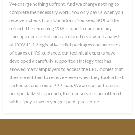
We charge nothing upfront. And we charge nothing to
complete the necessary work. You only pay us when you
receive a check from Uncle Sam. You keep 80% of the
refund. The remaining 20% is paid to our company.
Through our careful and calculated review and analysis
of COVID-19 legislative relief packages and hundreds
of pages of IRS guidance, our technical experts have
developed a carefully supported strategy that has
allowed many employers to access the ERC monies that
they are entitled to receive – even when they took a first
and/or second-round PPP loan. We are so confident in
our specialized approach, that our services are offered
with a “pay us when you get paid” guarantee.