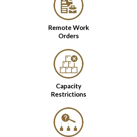
Remote Work
Orders
Capacity
Restrictions