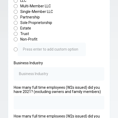
LLC
Multi-Member LLC
Single-Member LLC
Partnership
Sole Proprietorship
Estate
Trust
Non-Profit
Business Industry
How many full time employees (W2s issued) did you
have 2021? (excluding owners and family members)
How many full time employees (W2s issued) did you