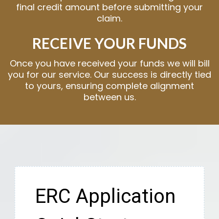
final credit amount before submitting your
claim.
RECEIVE YOUR FUNDS
Once you have received your funds we will bill
you for our service. Our success is directly tied
to yours, ensuring complete alignment
between us.
ERC Application