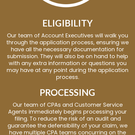
ELIGIBILITY
Our team of Account Executives will walk you
through the application process, ensuring we
have all the necessary documentation for
submission. They will also be on hand to help
with any extra information or questions you
may have at any point during the application
process.
PROCESSING
Our team of CPAs and Customer Service
Agents immediately begins processing your
filing. To reduce the risk of an audit and
guarantee the defensibility of your claim, we
have multiple CPA teams concurring on the