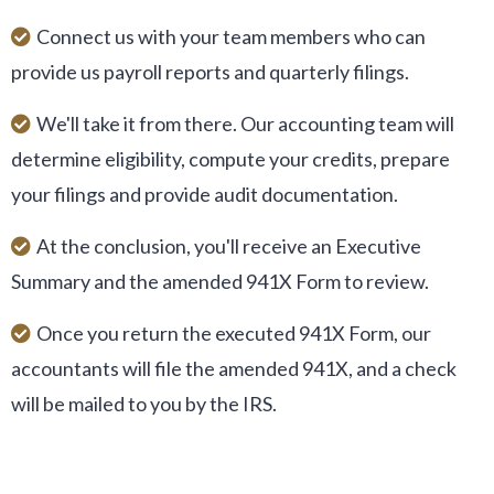
Connect us with your team members who can
provide us payroll reports and quarterly filings.
We'll take it from there. Our accounting team will
determine eligibility, compute your credits, prepare
your filings and provide audit documentation.
At the conclusion, you'll receive an Executive
Summary and the amended 941X Form to review.
Once you return the executed 941X Form, our
accountants will file the amended 941X, and a check
will be mailed to you by the IRS.