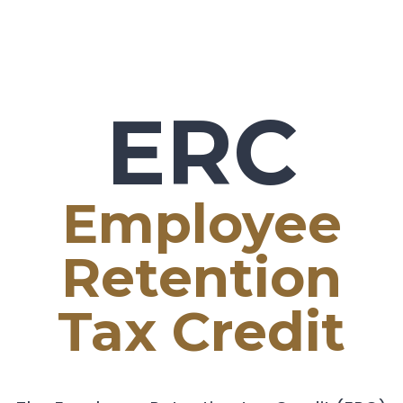
ERC
Employee
Retention
Tax Credit