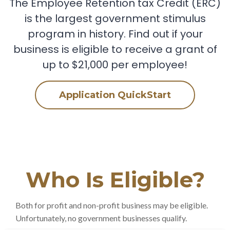
The Employee Retention tax Credit (ERC)
is the largest government stimulus
program in history. Find out if your
business is eligible to receive a grant of
up to $21,000 per employee!
Application QuickStart
Who Is Eligible?
Both for profit and non-profit business may be eligible.
Unfortunately, no government businesses qualify.