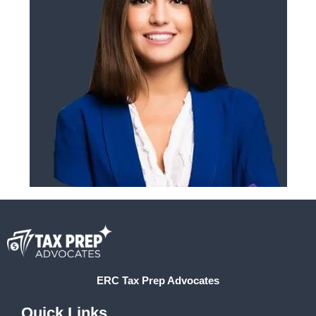
ERC Tax Prep Advocates
Quick Links