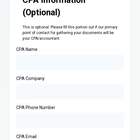
CPA Information
(Optional)
This is optional. Please fill this portion out if our primary
point of contact for gathering your documents will be
your CPA/accountant.
CPA Name
CPA Company
CPA Phone Number
CPA Email