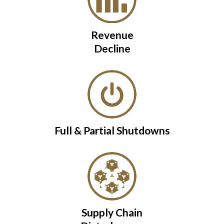
Revenue
Decline
Full & Partial Shutdowns
Supply Chain